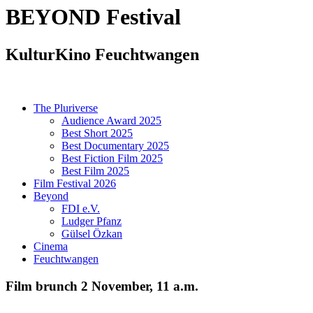
BEYOND
Festival
KulturKino Feuchtwangen
The Pluriverse
Audience Award 2025
Best Short 2025
Best Documentary 2025
Best Fiction Film 2025
Best Film 2025
Film Festival 2026
Beyond
FDI e.V.
Ludger Pfanz
Gülsel Özkan
Cinema
Feuchtwangen
Film brunch 2 November, 11 a.m.