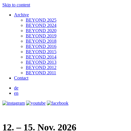
Skip to content
Archive
BEYOND 2025
BEYOND 2024
BEYOND 2020
BEYOND 2019
BEYOND 2018
BEYOND 2016
BEYOND 2015
BEYOND 2014
BEYOND 2013
BEYOND 2012
BEYOND 2011
Contact
de
en
12. – 15. Nov. 2026