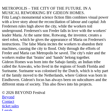
METROPOLIS – THE CITY OF THE FUTURE. IN A
MUSICAL REWORKING BY GIDEON HOMES.
Fritz Lang's monumental science fiction film combines visual power
with a love story about the reconciliation of labour and capital: Joh
Fredersen rules high above the city, while the workers toil
underground. Fredersen's son Freder falls in love with the workers'
leader Maria. At the same time, Rotwang, the inventor, creates a
steel robot, which he gives the appearance of Maria on Fredersen's
instructions. The false Maria incites the workers to abandon their
machines, causing the city to flood. Only through the efforts of
Freder and Maria can Metropolis be saved. The city's ruler and the
workers realise that ‘brains’ and ‘hands’ belong together.
Gideon Homes was born into the Sabajo family, an Indian tribe
called the Arawaks, who lived in the regions of South Florida and
Suriname. Suriname was colonised by the Dutch, which is why part
of the family moved to the Netherlands, where Gideon was born in
Eindhoven. Gideon's focus has always been on subcultures and the
different strata of society. This also flows into his projects.
© 2026 BEYOND Festival
Beyond
Contact
ticket sales
Legals